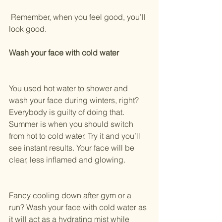
 Remember, when you feel good, you’ll 
look good.
Wash your face with cold water
You used hot water to shower and 
wash your face during winters, right? 
Everybody is guilty of doing that.
Summer is when you should switch 
from hot to cold water. Try it and you’ll 
see instant results. Your face will be 
clear, less inflamed and glowing.
Fancy cooling down after gym or a 
run? Wash your face with cold water as 
it will act as a hydrating mist while 