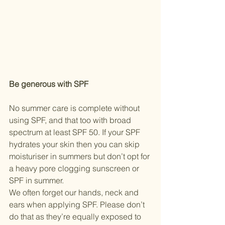
Be generous with SPF
No summer care is complete without 
using SPF, and that too with broad 
spectrum at least SPF 50. If your SPF 
hydrates your skin then you can skip 
moisturiser in summers but don’t opt for 
a heavy pore clogging sunscreen or 
SPF in summer. 
We often forget our hands, neck and 
ears when applying SPF. Please don’t 
do that as they’re equally exposed to 