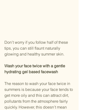
Don’t worry if you follow half of these 
tips, you can still flaunt naturally 
glowing and healthy summer skin.
Wash your face twice with a gentle 
hydrating gel based facewash
The reason to wash your face twice in 
summers is because your face tends to 
get more oily and this can attract dirt, 
pollutants from the atmosphere fairly 
quickly. However, this doesn’t mean 