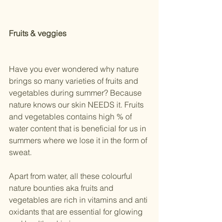
Fruits & veggies
Have you ever wondered why nature 
brings so many varieties of fruits and 
vegetables during summer? Because 
nature knows our skin NEEDS it. Fruits 
and vegetables contains high % of 
water content that is beneficial for us in 
summers where we lose it in the form of 
sweat.
Apart from water, all these colourful 
nature bounties aka fruits and 
vegetables are rich in vitamins and anti 
oxidants that are essential for glowing 