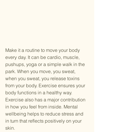
Make it a routine to move your body 
every day. It can be cardio, muscle, 
pushups, yoga or a simple walk in the 
park. When you move, you sweat, 
when you sweat, you release toxins 
from your body. Exercise ensures your 
body functions in a healthy way. 
Exercise also has a major contribution 
in how you feel from inside. Mental 
wellbeing helps to reduce stress and 
in turn that reflects positively on your 
skin.