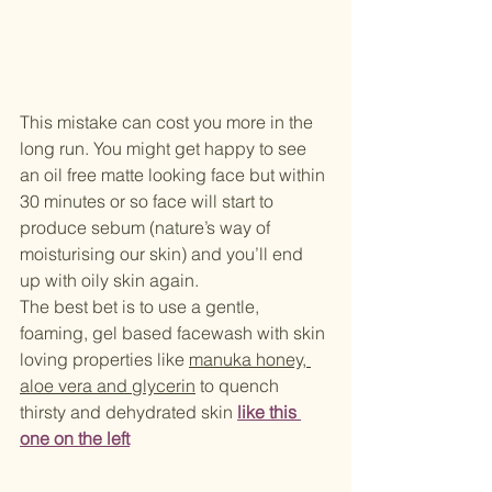
This mistake can cost you more in the 
long run. You might get happy to see 
an oil free matte looking face but within 
30 minutes or so face will start to 
produce sebum (nature’s way of 
moisturising our skin) and you’ll end 
up with oily skin again. 
The best bet is to use a gentle, 
foaming, gel based facewash with skin 
loving properties like 
manuka honey, 
aloe vera and glycerin
 to quench 
thirsty and dehydrated skin 
like this 
one
 on the left