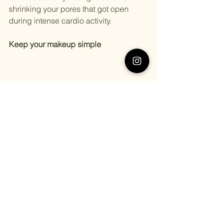
shrinking your pores that got open 
during intense cardio activity.
Keep your makeup simple
Everyone loves makeup. Who doesn’t 
love wearing makeup on their summer 
holidays?
Practically, everyone. 