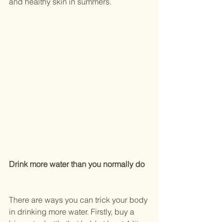
and healthy skin in summers.
Drink more water than you normally do
There are ways you can trick your body 
in drinking more water. Firstly, buy a 