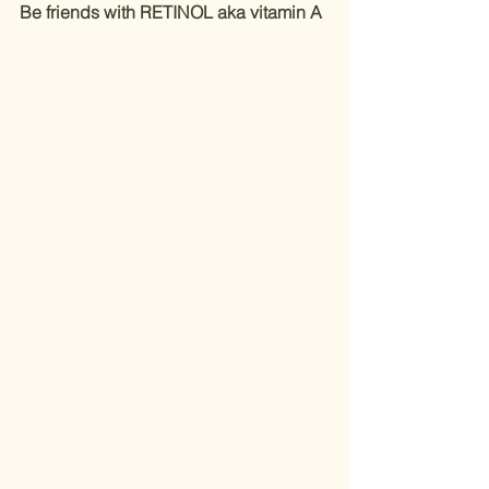
Be friends with RETINOL aka vitamin A