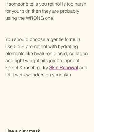
If someone tells you retinol is too harsh 
for your skin then they are probably 
using the WRONG one! 
You should choose a gentle formula 
like 0.5% pro-retinol with hydrating 
elements like hyaluronic acid, collagen 
and light weight oils jojoba, apricot 
kernel & rosehip. Try 
Skin Renewal
 and 
let it work wonders on your skin
Use a clay mask