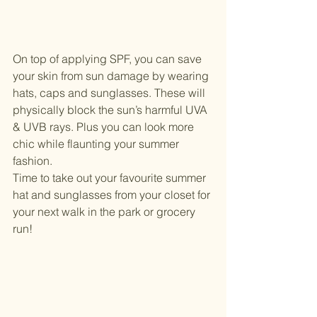
On top of applying SPF, you can save 
your skin from sun damage by wearing 
hats, caps and sunglasses. These will 
physically block the sun’s harmful UVA 
& UVB rays. Plus you can look more 
chic while flaunting your summer 
fashion. 
Time to take out your favourite summer 
hat and sunglasses from your closet for 
your next walk in the park or grocery 
run!