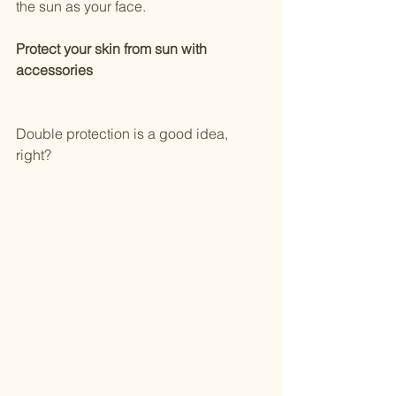
the sun as your face.
Protect your skin from sun with 
accessories
Double protection is a good idea, 
right? 