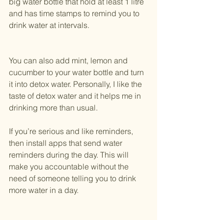
big water bottle that hold at least 1 litre 
and has time stamps to remind you to 
drink water at intervals.
You can also add mint, lemon and 
cucumber to your water bottle and turn 
it into detox water. Personally, I like the 
taste of detox water and it helps me in 
drinking more than usual.
If you’re serious and like reminders, 
then install apps that send water 
reminders during the day. This will 
make you accountable without the 
need of someone telling you to drink 
more water in a day.