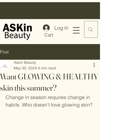
Log In
Cart
Post
Askin Beauty
May 30, 2024
4 min read
Want GLOWING & HEALTHY
skin this summer?
Change in season requires change in 
habits. Who doesn’t love glowing skin?