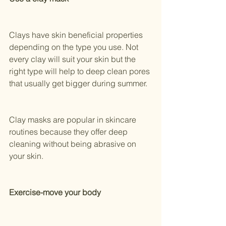
Clays have skin beneficial properties 
depending on the type you use. Not 
every clay will suit your skin but the 
right type will help to deep clean pores 
that usually get bigger during summer.
Clay masks are popular in skincare 
routines because they offer deep 
cleaning without being abrasive on 
your skin.
Exercise-move your body