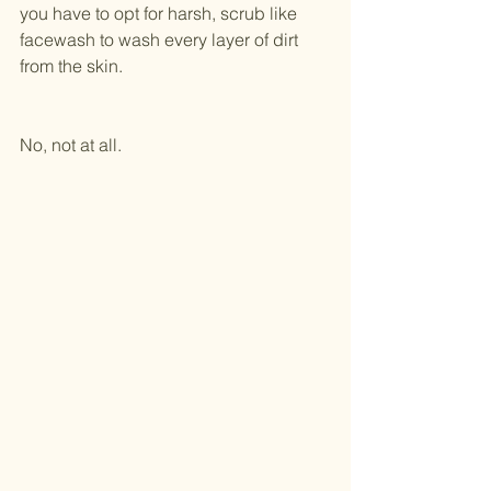
you have to opt for harsh, scrub like 
facewash to wash every layer of dirt 
from the skin.
No, not at all.