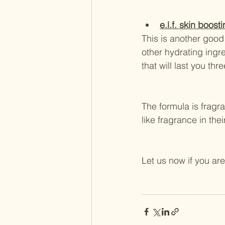
e.l.f. skin boost
This is another good 
other hydrating ingr
that will last you th
The formula is fragra
like fragrance in thei
Let us now if you are