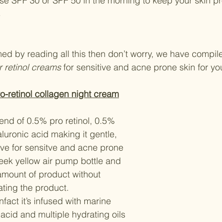
s
ed by reading all this then don’t worry, we have compiled
 retinol creams 
for sensitive and acne prone skin for yo
o-retinol collagen night cream
end of 0.5% pro retinol, 0.5% 
uronic acid making it gentle, 
ive for sensitve and acne prone 
leek yellow air pump bottle and 
amount of product without 
ting the product.
 infact it’s infused with marine 
acid and multiple hydrating oils 