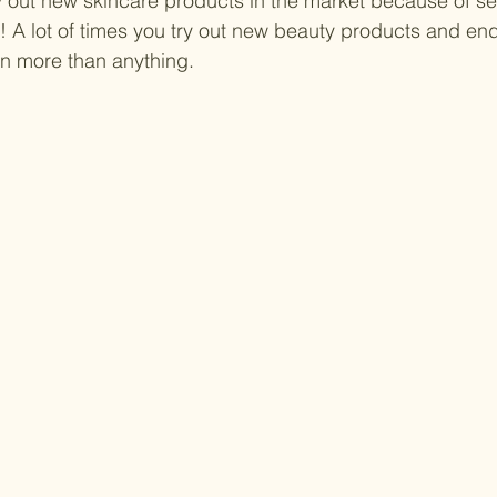
y out new skincare products in the market because of sen
! A lot of times you try out new beauty products and en
in more than anything.