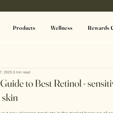
Products
Wellness
Rewards 
7, 2023
3 min read
Guide to Best Retinol - sensit
 skin