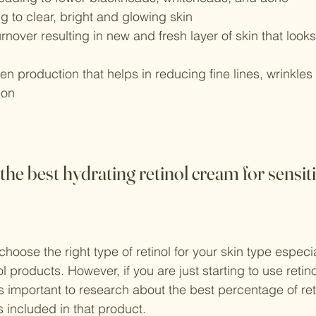
ng to clear, bright and glowing skin
urnover resulting in new and fresh layer of skin that loo
n production that helps in reducing fine lines, wrinkles
ion
he best hydrating retinol cream for sensit
o choose the right type of retinol for your skin type espec
nol products. However, if you are just starting to use retin
t’s important to research about the best percentage of ret
s included in that product.