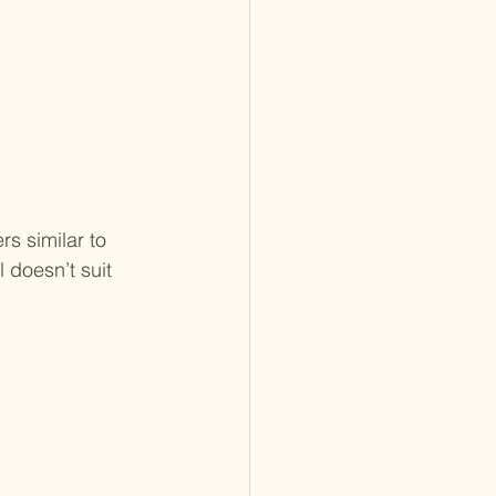
s similar to 
 doesn’t suit 