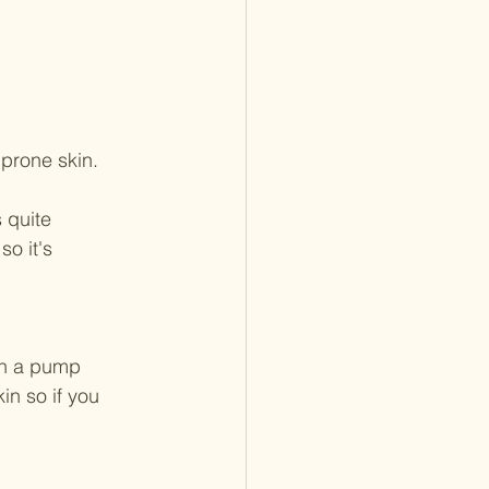
 prone skin.
 quite 
o it's 
 in a pump 
in so if you 