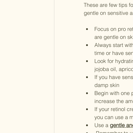
These are few tips fo
gentle on sensitive 
Focus on pro ret
are gentle on sk
Always start with
time or have sen
Look for hydrati
jojoba oil, apri
If you have sens
damp skin
Begin with one 
increase the amou
If your retinol c
you can use a mo
Use a 
gentle an