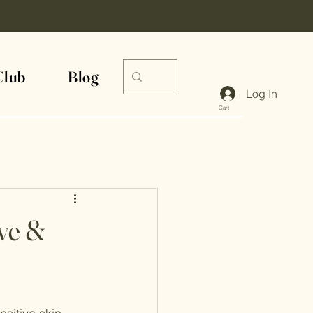
Club
Blog
Log In
Cart
ive &