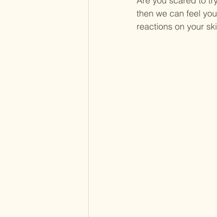
Are you scared to tr
then we can feel you
reactions on your sk