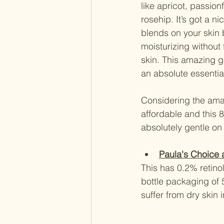
like apricot, passion
rosehip. It’s got a n
blends on your skin be
moisturizing without 
skin. This amazing ge
an absolute essential
Considering the amaz
affordable and this 8
absolutely gentle on
Paula's Choice a
This has 0.2% retinol
bottle packaging of 5
suffer from dry skin 