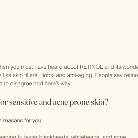
 then you must have heard about RETINOL and its wonder
ike skin fillers, Botox and anti-aging. People say retinol
 to disagree and here’s why.
for sensitive and acne prone skin?
 reasons for you.
eading to fewer blackheads, whiteheads, and acne