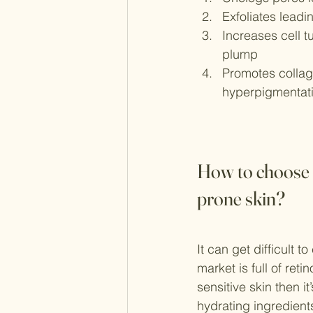
Exfoliates leadi
Increases cell t
plump
Promotes collage
hyperpigmentat
How to choose t
prone skin?
It can get difficult t
market is full of reti
sensitive skin then i
hydrating ingredient