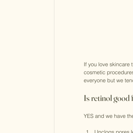
If you love skincare
cosmetic procedures l
everyone but we tend
Is retinol good 
YES and we have the
Unclogs pores l