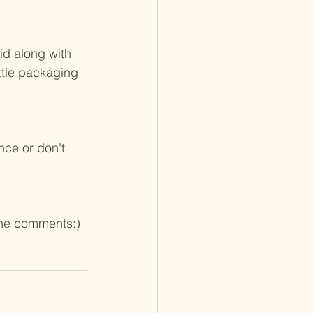
id along with 
ttle packaging 
nce or don't 
 the comments:)