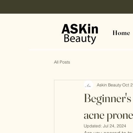
Home
All Posts
Askin Beauty
Oct 2
Beginner's 
acne prone
Updated:
Jul 24, 2024