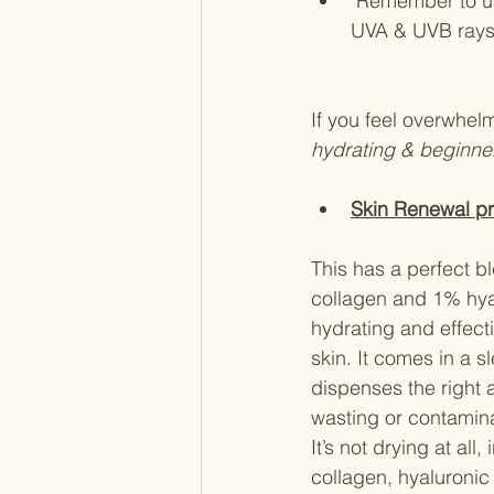
 Remember to use SPF 30 or SPF 50 in the morning to keep your skin protected from 
UVA & UVB ray
If you feel overwhelm
hydrating & beginner
Skin Renewal pr
This has a perfect bl
collagen and 1% hyal
hydrating and effect
skin. It comes in a s
dispenses the right 
wasting or contamina
It’s not drying at all,
collagen, hyaluronic 