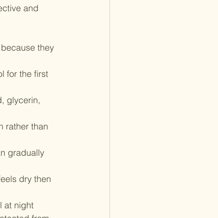
ective and 
ol because they 
for the first 
, glycerin, 
n rather than 
n gradually 
feels dry then 
 at night