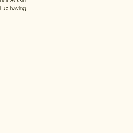
sitive skin 
d up having 