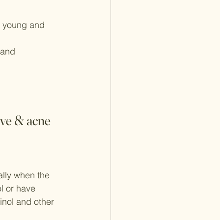
ks young and 
 and 
ive & acne 
ially when the 
ol or have 
inol and other 