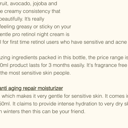
fruit, avocado, jojoba and 
ice creamy consistency that 
autifully. It’s really 
feeling greasy or sticky on your 
ntle pro retinol night cream is 
 for first time retinol users who have sensitive and acne
ing ingredients packed in this bottle, the price range is
0ml product lasts for 3 months easily. It's fragrance free s
 the most sensitive skin people.
nti aging repair moisturizer
 which makes it very gentle for sensitive skin. It comes
0ml. It claims to provide intense hydration to very dry sk
in winters then this can be your friend.