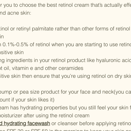
r you to choose the best retinol cream that’s actually eff
and acne skin:
inol or retinyl palmitate rather than other forms of retin
in 
 0.1%-0.5% of retinol when you are starting to use retinol 
sitive skin
ng ingredients in your retinol product like hyaluronic acid
cot oil, vitamin e and other ceramides
itive skin then ensure that you’re using retinol on dry ski
pump or pea size product for your face and neck(you ca
nt if your skin likes it)
ream has hydrating properties but you still feel your skin 
isturizer after using the retinol cream
d hydrating facewash
 or cleanser before applying retinol