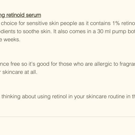
ing retinoid serum
choice for sensitive skin people as it contains 1% retino
edients to soothe skin. It also comes in a 30 ml pump bo
ree weeks.
nce free so it's good for those who are allergic to fragra
r skincare at all.
 thinking about using retinol in your skincare routine in