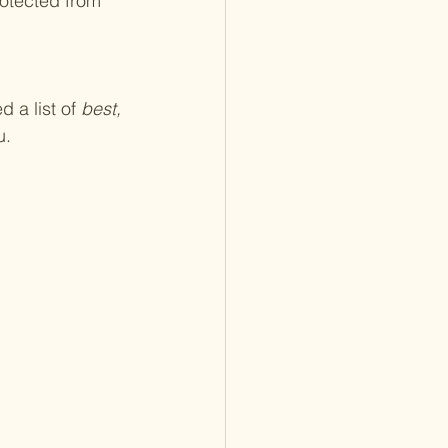
 a list of 
best, 
u.